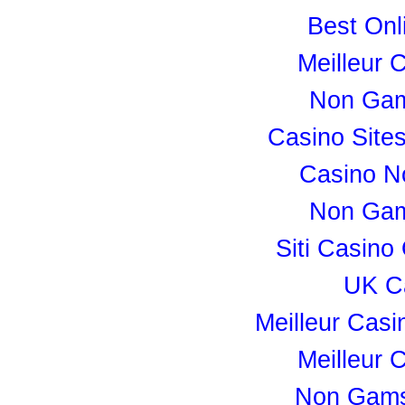
Best Onl
Meilleur 
Non Gam
Casino Site
Casino N
Non Gam
Siti Casino
UK Ca
Meilleur Cas
Meilleur 
Non Gams