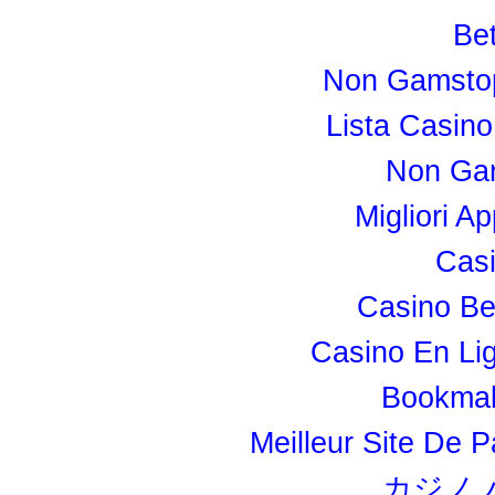
Bet
Non Gamstop
Lista Casin
Non Ga
Migliori A
Casi
Casino Be
Casino En Li
Bookma
Meilleur Site De Pa
カジノ 