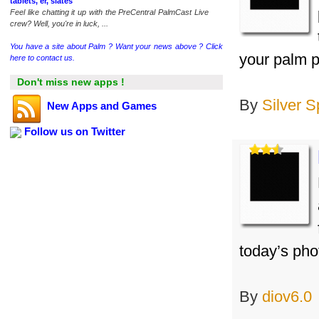
tablets, er, slates
Feel like chatting it up with the PreCentral PalmCast Live
crew? Well, you're in luck, ...
You have a site about Palm ? Want your news above ? Click
your palm p
here to contact us.
Don't miss new apps !
By
Silver 
New Apps and Games
Follow us on Twitter
today’s photo
By
diov6.0