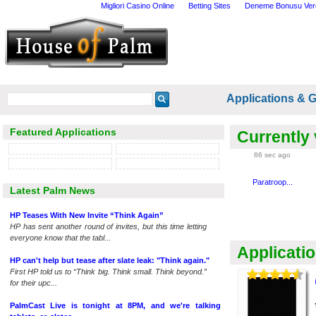
Migliori Casino Online
Betting Sites
Deneme Bonusu Vere
Applications & 
Featured Applications
Currently
86 sec ago
Paratroop...
Latest Palm News
HP Teases With New Invite “Think Again”
HP has sent another round of invites, but this time letting
everyone know that the tabl...
Applicati
HP can't help but tease after slate leak: "Think again."
First HP told us to “Think big. Think small. Think beyond.”
for their upc...
PalmCast Live is tonight at 8PM, and we're talking