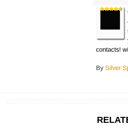
contacts! wi
By
Silver 
RELAT