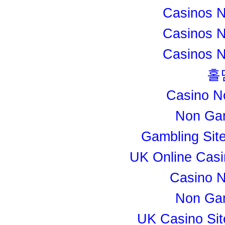
Casinos 
Casinos 
Casinos 
홀
Casino N
Non Ga
Gambling Sit
UK Online Cas
Casino N
Non Ga
UK Casino Si