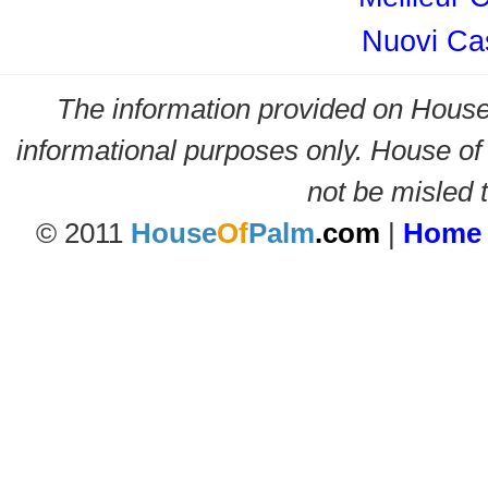
Nuovi Ca
The information provided on House 
informational purposes only. House of
not be misled t
© 2011
House
Of
Palm
.com
|
Home