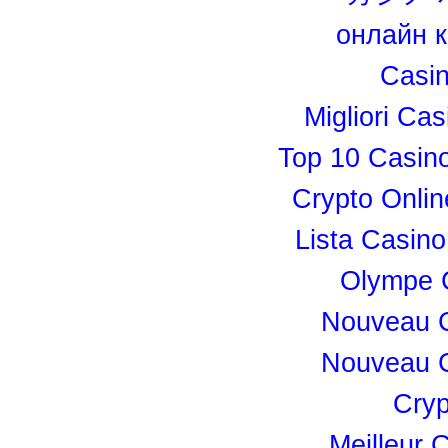
онлайн к
Casin
Migliori Cas
Top 10 Casino
Crypto Onlin
Lista Casin
Olympe 
Nouveau C
Nouveau C
Cryp
Meilleur 