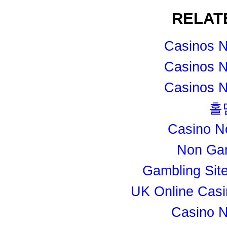
RELAT
Casinos 
Casinos 
Casinos 
홀
Casino N
Non Ga
Gambling Sit
UK Online Cas
Casino N