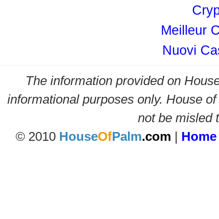
Cryp
Meilleur 
Nuovi Ca
The information provided on House 
informational purposes only. House of
not be misled t
© 2010
House
Of
Palm
.com
|
Home