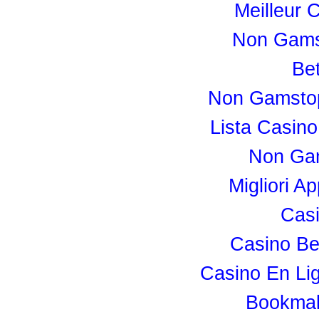
Meilleur 
Non Gams
Bet
Non Gamstop
Lista Casin
Non Ga
Migliori A
Casi
Casino Be
Casino En Li
Bookma