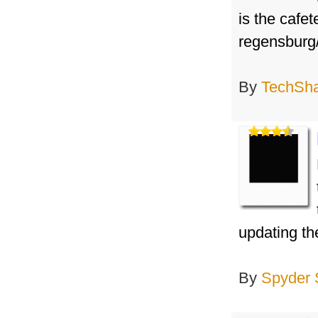
is the cafet
regensburg/
By
TechSh
updating the
By
Spyder 