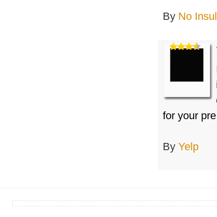
By
No Insul
for your pre
By
Yelp