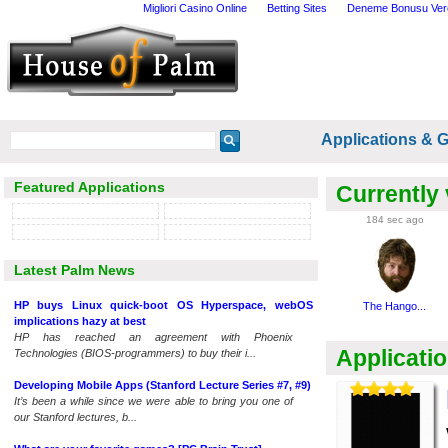
Migliori Casino Online
Betting Sites
Deneme Bonusu Vere
Applications & 
Featured Applications
Currently
184 sec ago
Latest Palm News
HP buys Linux quick-boot OS Hyperspace, webOS
The Hango...
implications hazy at best
HP has reached an agreement with Phoenix
Applicati
Technologies (BIOS-programmers) to buy their i...
Developing Mobile Apps (Stanford Lecture Series #7, #9)
It’s been a while since we were able to bring you one of
our Stanford lectures, b...