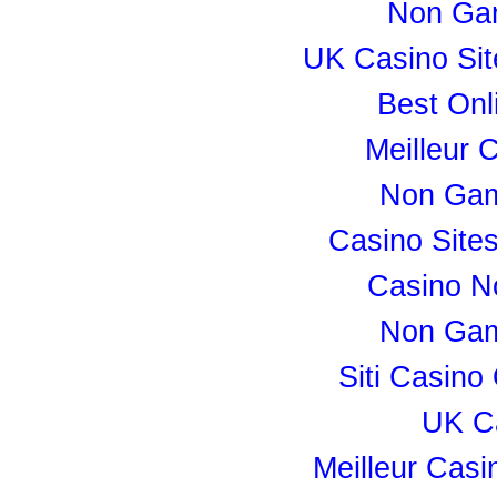
Non Ga
UK Casino Si
Best Onl
Meilleur 
Non Gam
Casino Site
Casino N
Non Gam
Siti Casino
UK Ca
Meilleur Cas