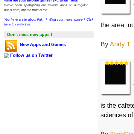
What are your favorite games? [PC Brain Trust]
We've been spotlighting our favorite apps on a regular
basis here, but the truth is tha...
You have a site about Palm ? Want your news above ? Click
the area, no
here to contact us.
Don't miss new apps !
By
Andy T.
New Apps and Games
Follow us on Twitter
is the cafet
sciences of