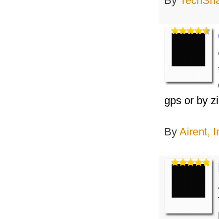
By
TechSh
gps or by zi
By
Airent, I