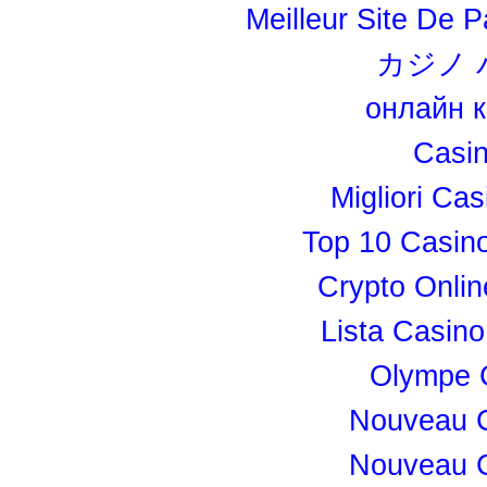
Meilleur Site De Pa
カジノ 
онлайн к
Casin
Migliori Cas
Top 10 Casino
Crypto Onlin
Lista Casin
Olympe 
Nouveau C
Nouveau C