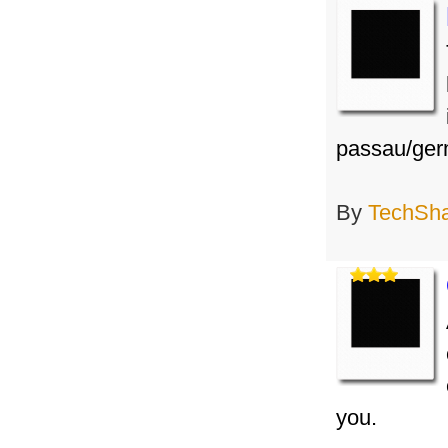
passau/germ
By
TechSh
you.