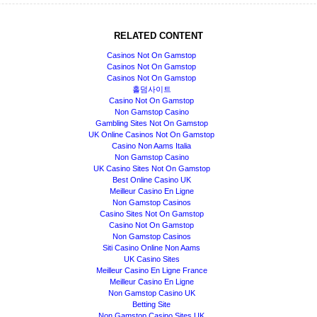
RELATED CONTENT
Casinos Not On Gamstop
Casinos Not On Gamstop
Casinos Not On Gamstop
홀덤사이트
Casino Not On Gamstop
Non Gamstop Casino
Gambling Sites Not On Gamstop
UK Online Casinos Not On Gamstop
Casino Non Aams Italia
Non Gamstop Casino
UK Casino Sites Not On Gamstop
Best Online Casino UK
Meilleur Casino En Ligne
Non Gamstop Casinos
Casino Sites Not On Gamstop
Casino Not On Gamstop
Non Gamstop Casinos
Siti Casino Online Non Aams
UK Casino Sites
Meilleur Casino En Ligne France
Meilleur Casino En Ligne
Non Gamstop Casino UK
Betting Site
Non Gamstop Casino Sites UK