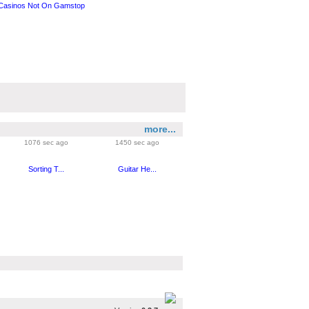
Casinos Not On Gamstop
more...
1076 sec ago
1450 sec ago
Sorting T...
Guitar He...