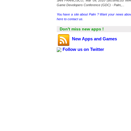
SAN FRANCISCO, Mar 09, 2010 (BUSINESS WIR
Game Developers Conference (GDC) - Palm,...
You have a site about Palm ? Want your news abov
here to contact us.
Don't miss new apps !
New Apps and Games
Follow us on Twitter