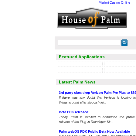
Migliori Casino Online
Featured Applications
Latest Palm News
3rd party sites drop Verizon Palm Pre Plus to $39
If there was any doubt that Verizon is looking to
things around after sluggish ini...
Beta PDK released!
Today, Palm is excited to announce the public
release of the Plug-in Developer Kit...
Palm webOS PDK Public Beta Now Available