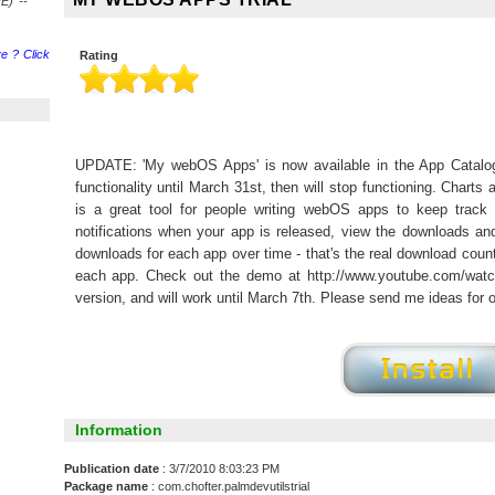
E) --
e ? Click
Rating
UPDATE: 'My webOS Apps' is now available in the App Catalog.
functionality until March 31st, then will stop functioning. Char
is a great tool for people writing webOS apps to keep track
notifications when your app is released, view the downloads an
downloads for each app over time - that's the real download coun
each app. Check out the demo at http://www.youtube.com/watch
version, and will work until March 7th. Please send me ideas for o
Information
Publication date
: 3/7/2010 8:03:23 PM
Package name
: com.chofter.palmdevutilstrial