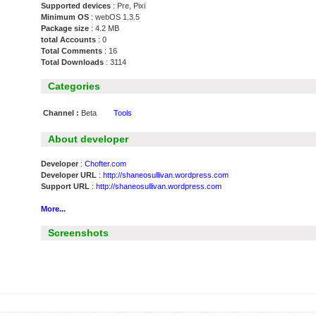
Supported devices
: Pre, Pixi
Minimum OS
: webOS 1.3.5
Package size
: 4.2 MB
total Accounts
: 0
Total Comments
: 16
Total Downloads
: 3114
Categories
Channel :
Beta
Tools
About developer
Developer
:
Chofter.com
Developer URL
:
http://shaneosullivan.wordpress.com
Support URL
:
http://shaneosullivan.wordpress.com
More...
Screenshots