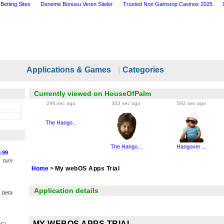
Betting Sites
Deneme Bonusu Veren Siteler
Trusted Non Gamstop Casinos 2025
Applications & Games
|
Categories
Currently viewed on HouseOfPalm
296 sec ago
303 sec ago
592 sec ago
The Hango...
The Hango...
Hangover ...
.99
 turn
Home
>
My webOS Apps Trial
Application details
 beta
MY WEBOS APPS TRIAL