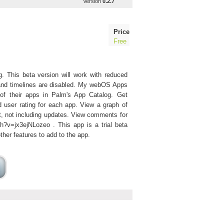
Version
0.2.7
Price
Free
 This beta version will work with reduced
ts and timelines are disabled. My webOS Apps
 of their apps in Palm's App Catalog. Get
d user rating for each app. View a graph of
t, not including updates. View comments for
?v=jx3ejNLozeo . This app is a trial beta
ther features to add to the app.