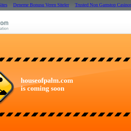
Sites
Deneme Bonusu Veren Siteler
Trusted Non Gamstop Casino
houseofpalm.com
is coming soon