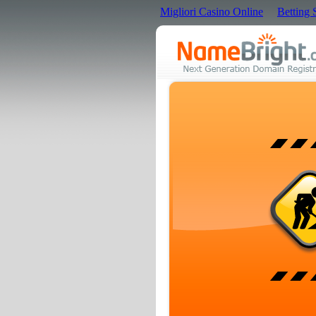
Migliori Casino Online
Betting 