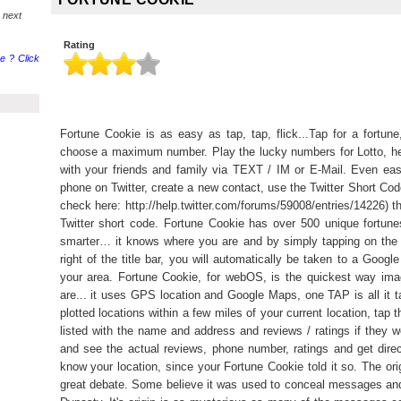
 next
Rating
e ? Click
Fortune Cookie is as easy as tap, tap, flick...Tap for a fortu
choose a maximum number. Play the lucky numbers for Lotto, he
with your friends and family via TEXT / IM or E-Mail. Even eas
phone on Twitter, create a new contact, use the Twitter Short Cod
check here: http://help.twitter.com/forums/59008/entries/14226) t
Twitter short code. Fortune Cookie has over 500 unique fortune
smarter… it knows where you are and by simply tapping on the 
right of the title bar, you will automatically be taken to a Goog
your area. Fortune Cookie, for webOS, is the quickest way ima
are... it uses GPS location and Google Maps, one TAP is all it 
plotted locations within a few miles of your current location, tap 
listed with the name and address and reviews / ratings if they we
and see the actual reviews, phone number, ratings and get direct
know your location, since your Fortune Cookie told it so. The orig
great debate. Some believe it was used to conceal messages and 