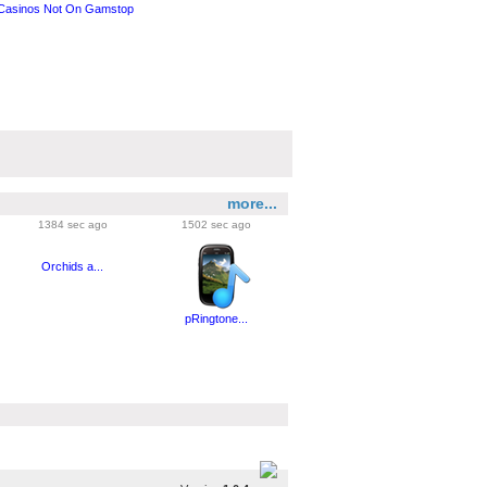
Casinos Not On Gamstop
more...
1384 sec ago
1502 sec ago
Orchids a...
pRingtone...