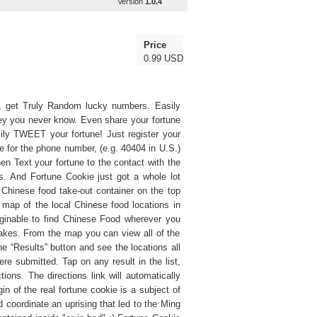
Version
1.0.4
Price
0.99 USD
ne, get Truly Random lucky numbers. Easily
y you never know. Even share your fortune
ily TWEET your fortune! Just register your
e for the phone number, (e.g. 40404 in U.S.)
hen Text your fortune to the contact with the
s. And Fortune Cookie just got a whole lot
Chinese food take-out container on the top
le map of the local Chinese food locations in
ginable to find Chinese Food wherever you
takes. From the map you can view all of the
the “Results” button and see the locations all
re submitted. Tap on any result in the list,
ions. The directions link will automatically
in of the real fortune cookie is a subject of
coordinate an uprising that led to the Ming