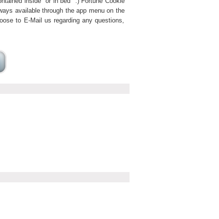
ntained inside "or in bed" :) Fortune Cookie
lways available through the app menu on the
hoose to E-Mail us regarding any questions,