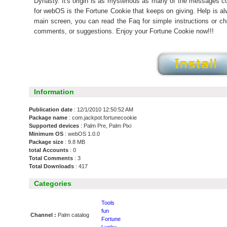
Dynasty. It's origin is as mysterious as many of the messages co
for webOS is the Fortune Cookie that keeps on giving. Help is a
main screen, you can read the Faq for simple instructions or c
comments, or suggestions. Enjoy your Fortune Cookie now!!!
Information
Publication date
: 12/1/2010 12:50:52 AM
Package name
: com.jackpot.fortunecookie
Supported devices
: Palm Pre, Palm Pixi
Minimum OS
: webOS 1.0.0
Package size
: 9.8 MB
total Accounts
: 0
Total Comments
: 3
Total Downloads
: 417
Categories
Tools
fun
Channel :
Palm catalog
Fortune