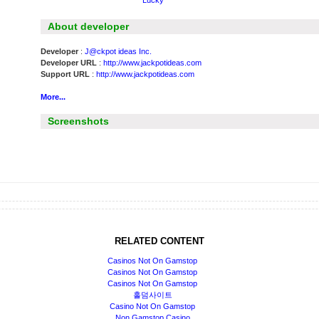
Lucky
About developer
Developer
:
J@ckpot ideas Inc.
Developer URL
:
http://www.jackpotideas.com
Support URL
:
http://www.jackpotideas.com
More...
Screenshots
RELATED CONTENT
Casinos Not On Gamstop
Casinos Not On Gamstop
Casinos Not On Gamstop
홀덤사이트
Casino Not On Gamstop
Non Gamstop Casino