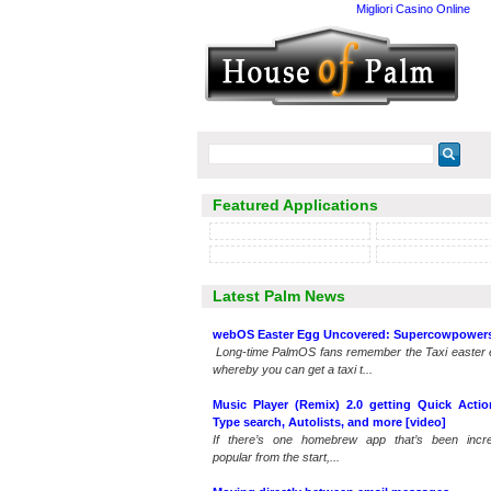
Migliori Casino Online
Featured Applications
Latest Palm News
webOS Easter Egg Uncovered: Supercowpower
Long-time PalmOS fans remember the Taxi easter 
whereby you can get a taxi t...
Music Player (Remix) 2.0 getting Quick Actio
Type search, Autolists, and more [video]
If there’s one homebrew app that’s been incre
popular from the start,...