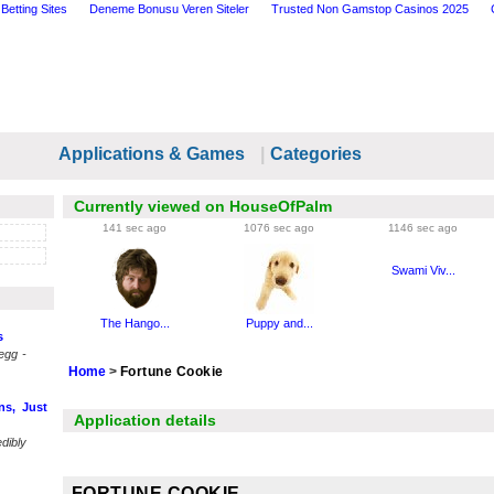
Betting Sites
Deneme Bonusu Veren Siteler
Trusted Non Gamstop Casinos 2025
Applications & Games
|
Categories
Currently viewed on HouseOfPalm
141 sec ago
1076 sec ago
1146 sec ago
Swami Viv...
The Hango...
Puppy and...
s
egg -
Home
>
Fortune Cookie
ns, Just
Application details
dibly
FORTUNE COOKIE