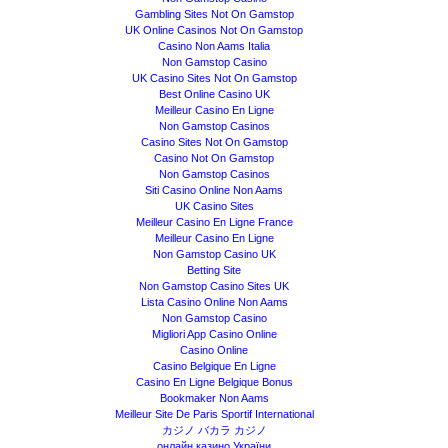
Gambling Sites Not On Gamstop
UK Online Casinos Not On Gamstop
Casino Non Aams Italia
Non Gamstop Casino
UK Casino Sites Not On Gamstop
Best Online Casino UK
Meilleur Casino En Ligne
Non Gamstop Casinos
Casino Sites Not On Gamstop
Casino Not On Gamstop
Non Gamstop Casinos
Siti Casino Online Non Aams
UK Casino Sites
Meilleur Casino En Ligne France
Meilleur Casino En Ligne
Non Gamstop Casino UK
Betting Site
Non Gamstop Casino Sites UK
Lista Casino Online Non Aams
Non Gamstop Casino
Migliori App Casino Online
Casino Online
Casino Belgique En Ligne
Casino En Ligne Belgique Bonus
Bookmaker Non Aams
Meilleur Site De Paris Sportif International
カジノ バカラ カジノ
онлайн казино України