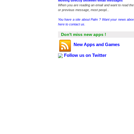
Moving directly between email messages
When you are reading an email and want to read the
or previous message, most peopl...
You have a site about Palm ? Want your news abov
here to contact us.
Don't miss new apps !
New Apps and Games
Follow us on Twitter