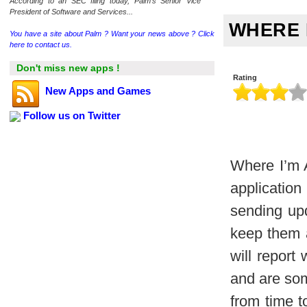
According to an SEC filing today, Palm's Senior Vice
President of Software and Services...
WHERE 
You have a site about Palm ? Want your news above ? Click
here to contact us.
Don't miss new apps !
Rating
New Apps and Games
Follow us on Twitter
Where I’m A
application
sending upd
keep them 
will report
and are so
from time t