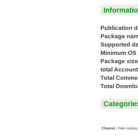
Informati
Publication d
Package na
Supported d
Minimum OS
Package size
total Accoun
Total Comme
Total Downl
Categorie
Channel :
Palm catalog