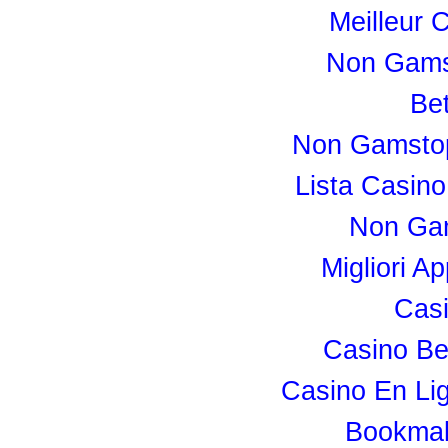
Meilleur 
Non Gams
Bet
Non Gamstop
Lista Casin
Non Ga
Migliori A
Casi
Casino Be
Casino En Li
Bookma