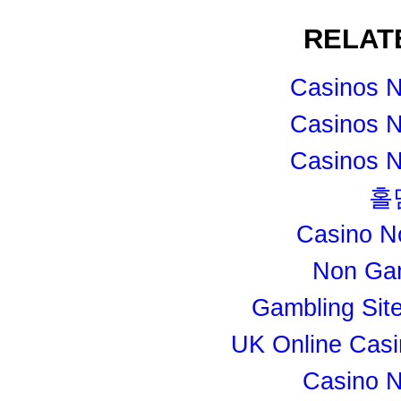
RELAT
Casinos 
Casinos 
Casinos 
홀
Casino N
Non Ga
Gambling Sit
UK Online Cas
Casino N