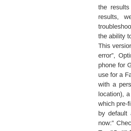
the result
results, 
troubleshoo
the ability
This versio
error”, Op
phone for G
use for a F
with a per
location), 
which pre-f
by default
now:” Check