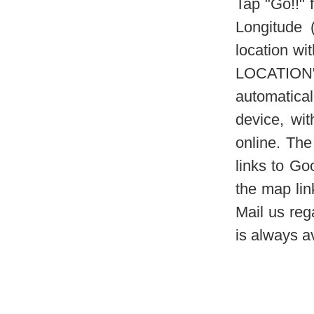
Tap "Go!!" 
Longitude 
location w
LOCATION" 
automatica
device, wi
online. The
links to Go
the map lin
Mail us reg
is always a