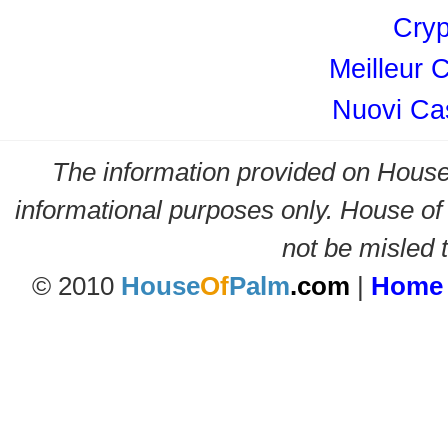
Cryp
Meilleur 
Nuovi Ca
The information provided on House 
informational purposes only. House of
not be misled t
© 2010
House
Of
Palm
.com
|
Home