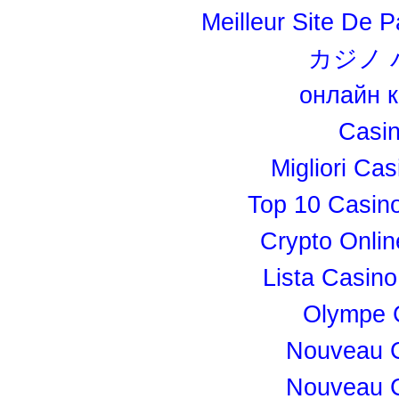
Meilleur Site De Pa
カジノ 
онлайн к
Casin
Migliori Cas
Top 10 Casino
Crypto Onlin
Lista Casin
Olympe 
Nouveau C
Nouveau C