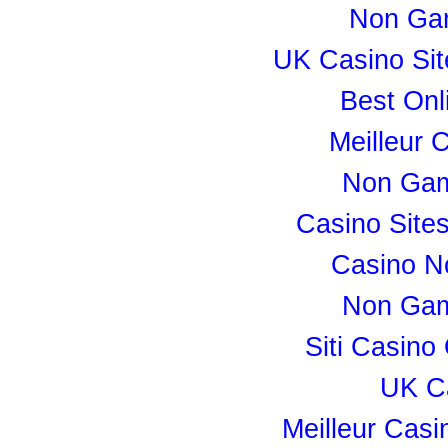
Non Ga
UK Casino Si
Best Onl
Meilleur 
Non Gam
Casino Site
Casino N
Non Gam
Siti Casino
UK Ca
Meilleur Cas