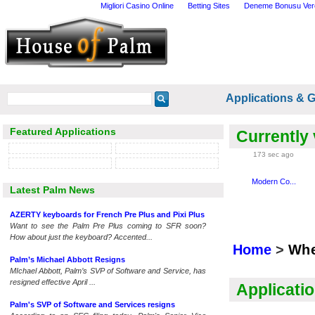
Migliori Casino Online
Betting Sites
Deneme Bonusu Vere
Applications & 
Featured Applications
Currently
173 sec ago
Modern Co...
Latest Palm News
AZERTY keyboards for French Pre Plus and Pixi Plus
Want to see the Palm Pre Plus coming to SFR soon?
How about just the keyboard? Accented...
Home
>
Whe
Palm’s Michael Abbott Resigns
MIchael Abbott, Palm’s SVP of Software and Service, has
resigned effective April ...
Applicatio
Palm's SVP of Software and Services resigns