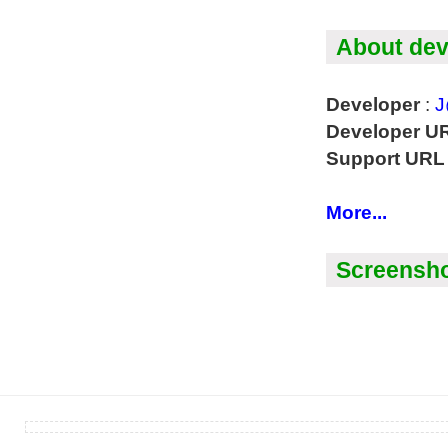
About dev
Developer
:
J
Developer U
Support URL
More...
Screensh