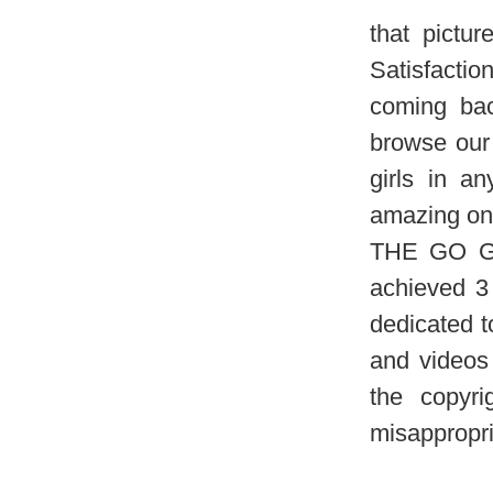
that pictur
Satisfacti
coming bac
browse our 
girls in a
amazing o
THE GO GI
achieved 3
dedicated t
and videos
the copyri
misappropri