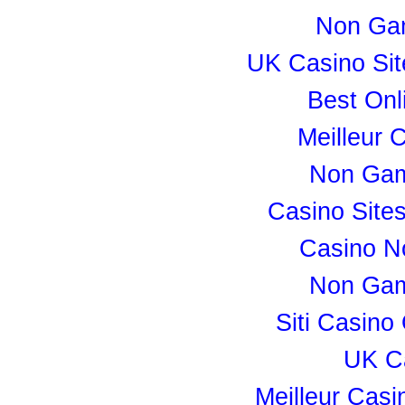
Non Ga
UK Casino Si
Best Onl
Meilleur 
Non Gam
Casino Site
Casino N
Non Gam
Siti Casino
UK Ca
Meilleur Cas