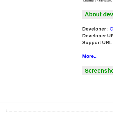
Channel :
Palm catalog
About dev
Developer
:
O
Developer U
Support URL
More...
Screensh