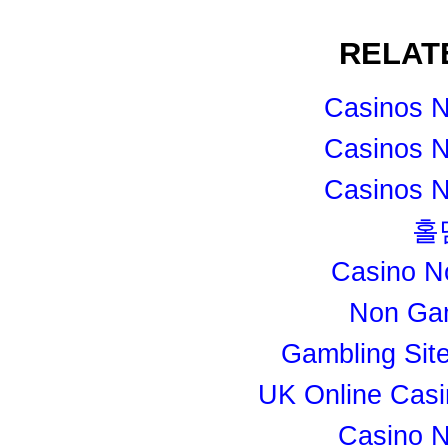
RELAT
Casinos 
Casinos 
Casinos 
홀
Casino N
Non Ga
Gambling Sit
UK Online Cas
Casino N