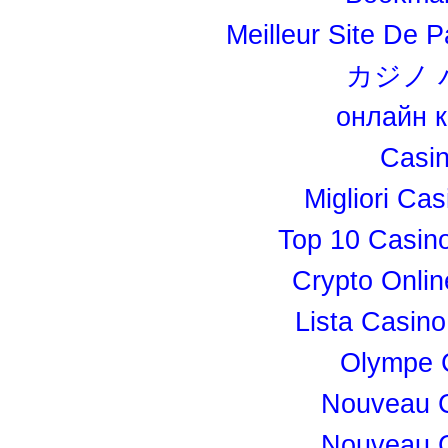
Meilleur Site De Pa
カジノ 
онлайн к
Casin
Migliori Cas
Top 10 Casino
Crypto Onlin
Lista Casin
Olympe 
Nouveau C
Nouveau C