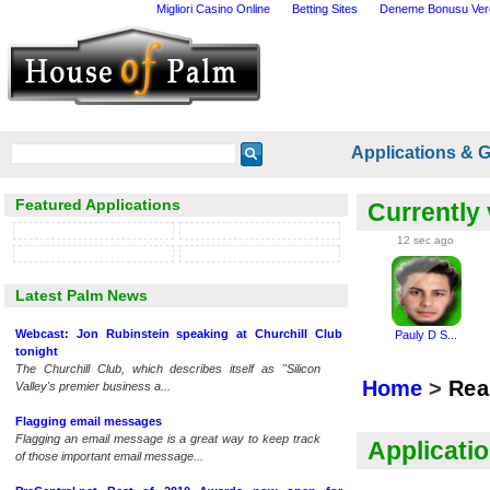
Migliori Casino Online
Betting Sites
Deneme Bonusu Vere
Applications & 
Featured Applications
Currently
12 sec ago
Latest Palm News
Webcast: Jon Rubinstein speaking at Churchill Club
Pauly D S...
tonight
The Churchill Club, which describes itself as "Silicon
Home
>
Rea
Valley's premier business a...
Flagging email messages
Flagging an email message is a great way to keep track
Applicatio
of those important email message...