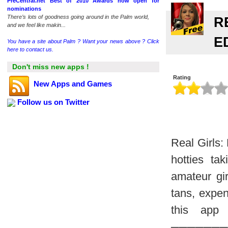
PreCentral.net Best of 2010 Awards now open for
nominations
There’s lots of goodness going around in the Palm world,
R
and we feel like makin...
E
You have a site about Palm ? Want your news above ? Click
here to contact us.
Don't miss new apps !
Rating
New Apps and Games
Follow us on Twitter
Real Girls:
hotties ta
amateur gir
tans, expen
this app
────────