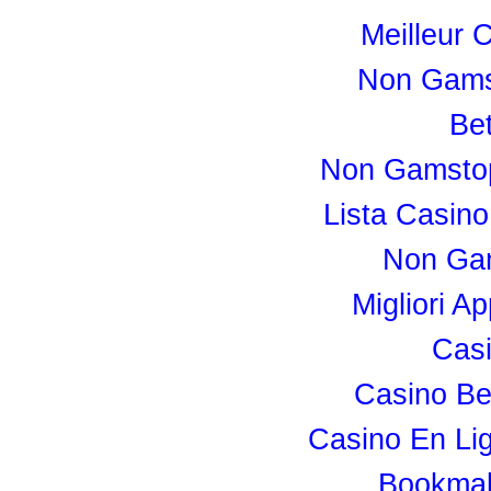
Meilleur 
Non Gams
Bet
Non Gamstop
Lista Casin
Non Ga
Migliori A
Casi
Casino Be
Casino En Li
Bookma