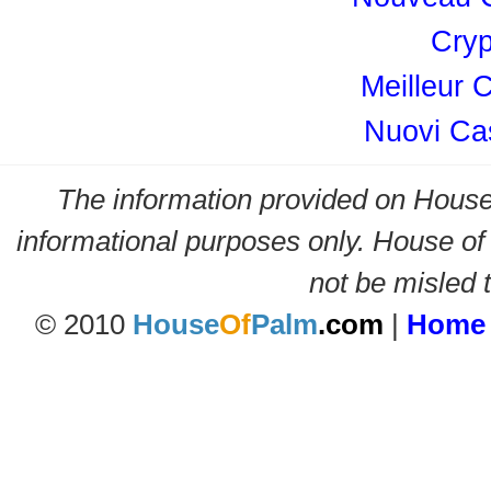
Cryp
Meilleur 
Nuovi Ca
The information provided on House 
informational purposes only. House of
not be misled t
© 2010
House
Of
Palm
.com
|
Home