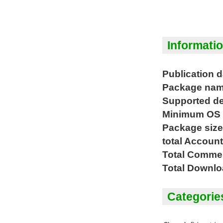
Informati
Publication d
Package na
Supported d
Minimum OS
Package size
total Accoun
Total Comme
Total Downl
Categorie