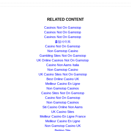
RELATED CONTENT
Casinos Not On Gamstop
Casinos Not On Gamstop
Casinos Not On Gamstop
홀덤사이트
Casino Not On Gamstop
Non Gamstop Casino
Gambling Sites Not On Gamstop
UK Online Casinos Not On Gamstop
Casino Non Aams Italia
Non Gamstop Casino
UK Casino Sites Not On Gamstop
Best Online Casino UK
Meilleur Casino En Ligne
Non Gamstop Casinos
Casino Sites Not On Gamstop
Casino Not On Gamstop
Non Gamstop Casinos
Siti Casino Online Non Aams
UK Casino Sites
Meilleur Casino En Ligne France
Meilleur Casino En Ligne
Non Gamstop Casino UK
Betting Site