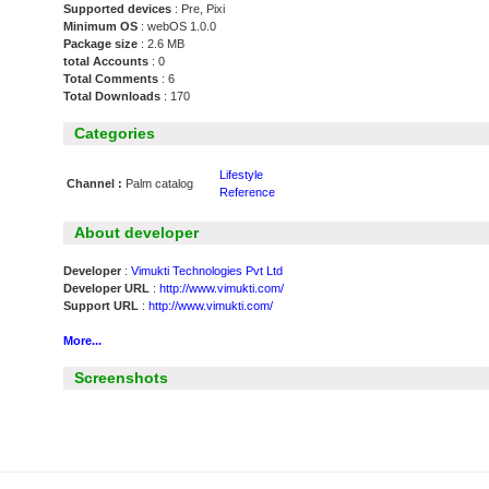
Supported devices
: Pre, Pixi
Minimum OS
: webOS 1.0.0
Package size
: 2.6 MB
total Accounts
: 0
Total Comments
: 6
Total Downloads
: 170
Categories
Lifestyle
Channel :
Palm catalog
Reference
About developer
Developer
:
Vimukti Technologies Pvt Ltd
Developer URL
:
http://www.vimukti.com/
Support URL
:
http://www.vimukti.com/
More...
Screenshots