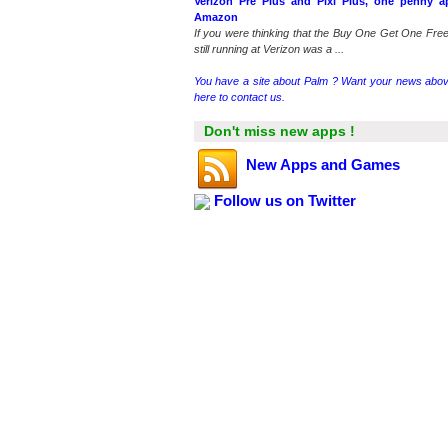
Verizon Pre Plus and Pixi Plus, one penny a
Amazon
If you were thinking that the Buy One Get One Free
still running at Verizon was a ...
You have a site about Palm ? Want your news abov
here to contact us.
Don't miss new apps !
New Apps and Games
Follow us on Twitter