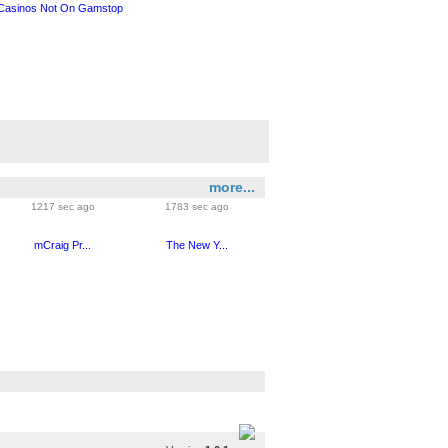
Casinos Not On Gamstop
more...
1217 sec ago
1783 sec ago
mCraig Pr...
The New Y...