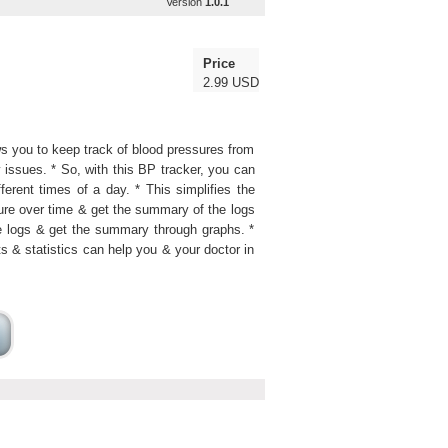
Version
1.0.1
Price
2.99 USD
ows you to keep track of blood pressures from
issues. * So, with this BP tracker, you can
ferent times of a day. * This simplifies the
sure over time & get the summary of the logs
 logs & get the summary through graphs. *
ts & statistics can help you & your doctor in