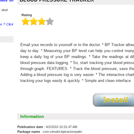
piece on
 deal
Rating
e ? Click
Email your records to yourself or to the doctor. * BP Tracker all
day to day. * Measuring your BP level can help you control many 
keep a daily log of your BP readings. * Take the readings at dif
blood pressure data logging. * So, start tracking your blood pres
through graph. FEATURES: * Track the blood pressure, save the
Adding a blood pressure log is very easier. * The interactive char
tracking your logs easily & quickly. * Simple and clean interface
Information
Publication date
: 4/2/2010 10:31:47 AM
Package name
: com.vimukti.bptrackerpalm