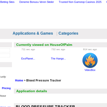
Betting Sites
Deneme Bonusu Veren Siteler
Trusted Non Gamstop Casinos 2025
Applications & Games
|
Categories
Currently viewed on HouseOfPalm
711 sec ago
732 sec ago
914 sec ago
ExoPlanet...
The Hango...
VideoBox
urity
Home
>
Blood Pressure Tracker
Pricing
Application details
those
BLOOD PRESSURE TRACKER