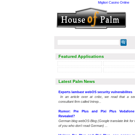
Migliori Casino Online
Featured Applications
Latest Palm News
Experts lambast webOS security vulnerabilites
In an article over at cnbc, we read that a sec
consultant firm called Intrep...
Rumor: Pre Plus and Pixi Plus Vodafone 
Revealed?
German blog webOS-Blog (Google translate link for 
of you who don't read German) ...