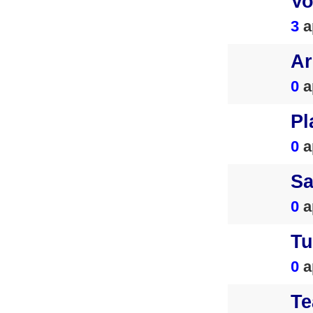
Vo
3
a
Ar
0
a
Pl
0
a
S
0
a
Tu
0
a
Te