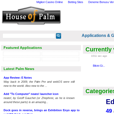
Migliori Casino Online
Betting Sites
Deneme Bonusu Vere
Applications & 
Featured Applications
Currently
1011 sec ago
Bikini Gi...
Latest Palm News
App Review: E Notes
Way back in 2009, the Palm Pre and webOS were still
new to the world. Also new to the ...
Categori
Add "To Computer" neato! launcher icon
neato!, by Geoff Gauchet (or Zhephree, as he is known
Ed
around these parts) is an amazing...
49
Dock goes in reverse, brings an Exhibition Enyo app to