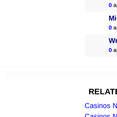
0
a
Mi
0
a
Wr
0
a
RELAT
Casinos 
Casinos 