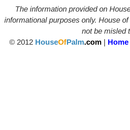
The information provided on House 
informational purposes only. House of
not be misled t
© 2012
House
Of
Palm
.com
|
Home