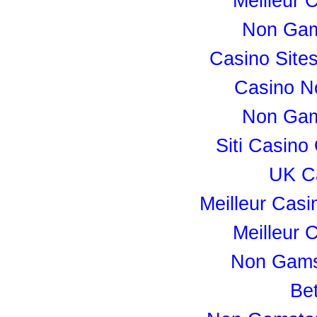
Meilleur 
Non Gam
Casino Site
Casino N
Non Gam
Siti Casino
UK Ca
Meilleur Cas
Meilleur 
Non Gams
Bet