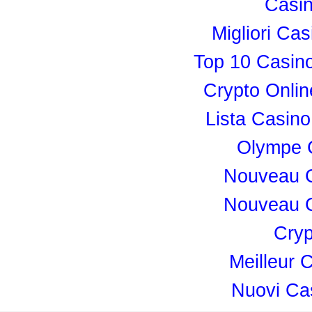
Casin
Migliori Cas
Top 10 Casino
Crypto Onlin
Lista Casin
Olympe 
Nouveau C
Nouveau C
Cryp
Meilleur 
Nuovi Ca