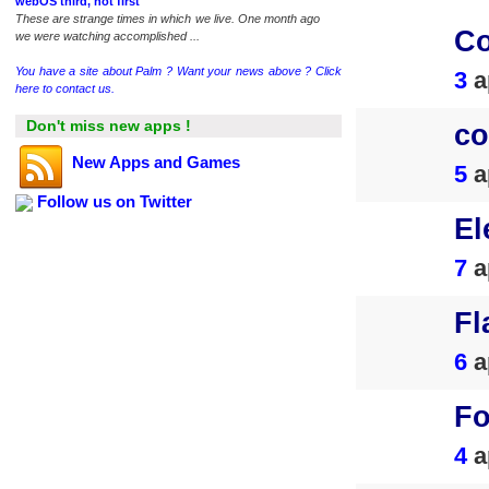
webOS third, not first
These are strange times in which we live. One month ago
Co
we were watching accomplished ...
You have a site about Palm ? Want your news above ? Click
3
a
here to contact us.
Don't miss new apps !
co
New Apps and Games
5
a
Follow us on Twitter
El
7
a
Fl
6
a
Fo
4
a