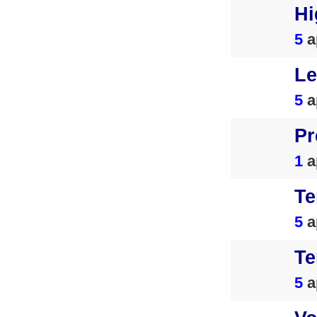
Hi
5
a
Le
5
a
Pr
1
a
T
5
a
Te
5
a