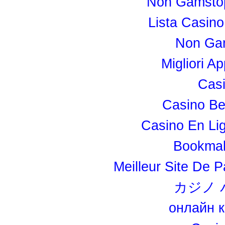
Non Gamstop
Lista Casin
Non Ga
Migliori A
Casi
Casino Be
Casino En Li
Bookma
Meilleur Site De Pa
カジノ 
онлайн к