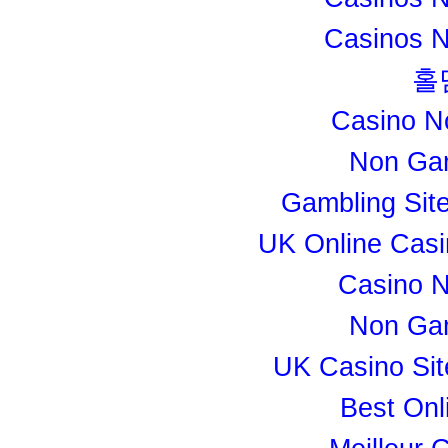
Casinos 
홀
Casino N
Non Ga
Gambling Sit
UK Online Cas
Casino N
Non Ga
UK Casino Si
Best Onl