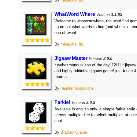
By
mikagika, ltd.
WhatWord Where
Version
1.1.05
Welcome to whatwordwhere, the word find gam
figure out what words to find (and where, of c
one of twent...
By
mikagika, ltd.
Jigsaw Master
Version
2.0.0
* webosroundup 'app of the day' 12/11 * jigsaw
and highly addictive jigsaw game! just touch &
them a...
By
hausteinapps.com
Farkle!
Version
2.0.5
Available in english only. a simple farkle styl
across multiple dice to select multiples at onc
seat ...
By
Bradley Graber