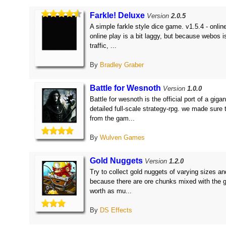
Farkle! Deluxe
Version
2.0.5
A simple farkle style dice game. v1.5.4 - onlin
online play is a bit laggy, but because webos i
traffic, ...
By
Bradley Graber
Battle for Wesnoth
Version
1.0.0
Battle for wesnoth is the official port of a gig
detailed full-scale strategy-rpg. we made sure 
from the gam...
By
Wulven Games
Gold Nuggets
Version
1.2.0
Try to collect gold nuggets of varying sizes an
because there are ore chunks mixed with the go
worth as mu...
By
DS Effects