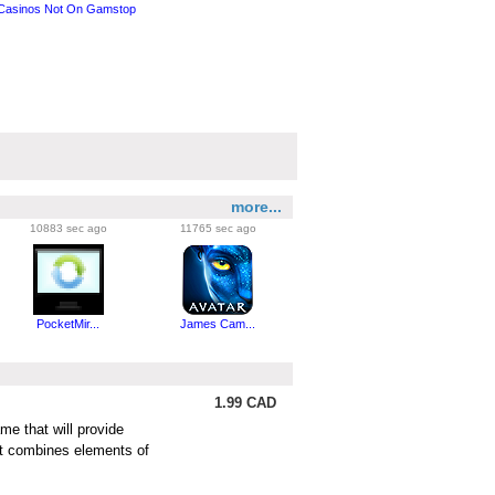
Casinos Not On Gamstop
more...
10883 sec ago
11765 sec ago
PocketMir...
James Cam...
1.99 CAD
me that will provide
 it combines elements of