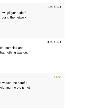
1.99 CAD
e two-player added!
s doing the network
4.99 CAD
antic, complex and
that nothing was cut
Free
d values. be careful
ld and the ore is not