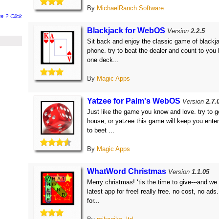
By
MichaelRanch Software
e ? Click
Blackjack for WebOS
Version
2.2.5
Sit back and enjoy the classic game of blackja
phone. try to beat the dealer and count to you 
one deck...
By
Magic Apps
Yatzee for Palm's WebOS
Version
2.7.
Just like the game you know and love. try to get
house, or yatzee this game will keep you enter
to beet ...
By
Magic Apps
WhatWord Christmas
Version
1.1.05
Merry christmas! ‘tis the time to give---and we
latest app for free! really free. no cost, no ad
for...