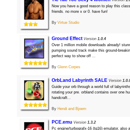
Now you have a good reason to play this clas
friends. no more x or 0. have fun!
By
Virtue Studio
Ground Effect
Version
1.0.4
Over 1 million mobile downloads already! stun
pumping sound track make this ground-breaki
perfect way to show off ...
By
Glenn Corpes
OrbLand Labyrinth SALE
Version
1.0.
Guide your orb through a world full of labyrinth
rotating your pre. orbland contains over one hu
handcraft...
By
Hendi and Bjoern
PCE.emu
Version
1.3.2
Pc engine/turbografx-16 (tg16) emulator, also a