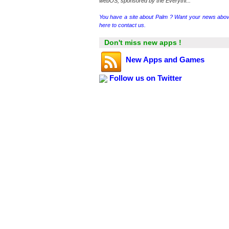
webOS, sponsored by the Everythi...
You have a site about Palm ? Want your news abov
here to contact us.
Don't miss new apps !
New Apps and Games
Follow us on Twitter