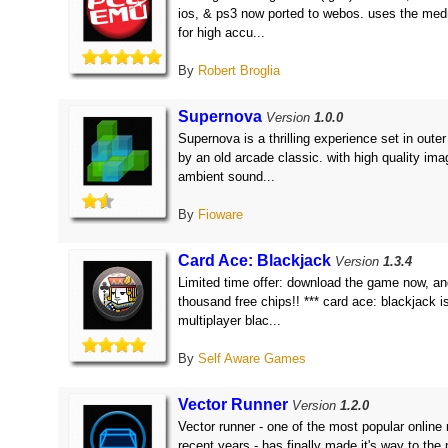
ios, & ps3 now ported to webos. uses the med
for high accu...
By
Robert Broglia
Supernova
Version
1.0.0
Supernova is a thrilling experience set in oute
by an old arcade classic. with high quality im
ambient sound...
By
Fioware
Card Ace: Blackjack
Version
1.3.4
Limited time offer: download the game now, an
thousand free chips!! *** card ace: blackjack is
multiplayer blac...
By
Self Aware Games
Vector Runner
Version
1.2.0
Vector runner - one of the most popular online
recent years - has finally made it's way to the 