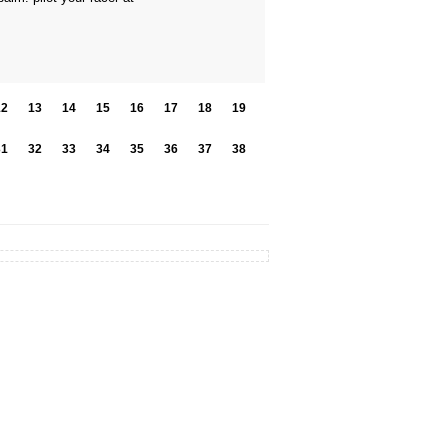
12
13
14
15
16
17
18
19
31
32
33
34
35
36
37
38