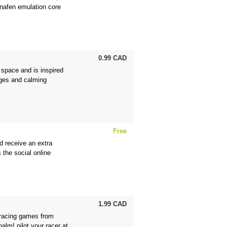
nafen emulation core
0.99 CAD
r space and is inspired
ages and calming
Free
d receive an extra
 the social online
1.99 CAD
 racing games from
palm! pilot your racer at