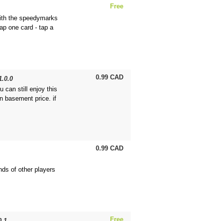
Free
ith the speedymarks
tap one card - tap a
0.99 CAD
1.0.0
 can still enjoy this
n basement price. if
0.99 CAD
ds of other players
Free
0.1