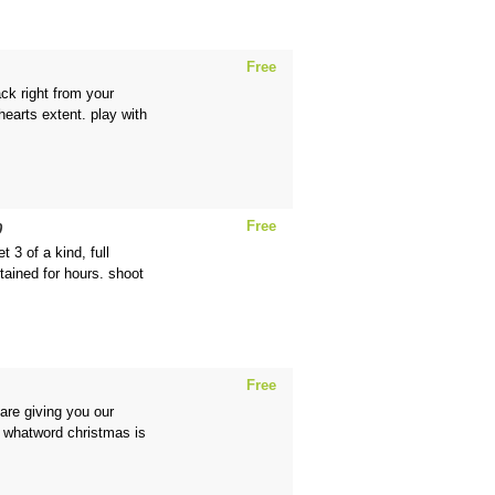
Free
ck right from your
hearts extent. play with
Free
0
 3 of a kind, full
tained for hours. shoot
Free
 are giving you our
s. whatword christmas is