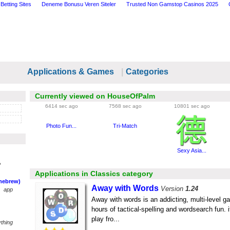
Betting Sites
Deneme Bonusu Veren Siteler
Trusted Non Gamstop Casinos 2025
Applications & Games
|
Categories
Currently viewed on HouseOfPalm
6414 sec ago
7568 sec ago
10801 sec ago
Photo Fun...
Tri-Match
Sexy Asia...
?
Applications in Classics category
mebrew)
Away with Words
Version
1.24
r app
Away with words is an addicting, multi-level ga
hours of tactical-spelling and wordsearch fun.
play fro...
thing