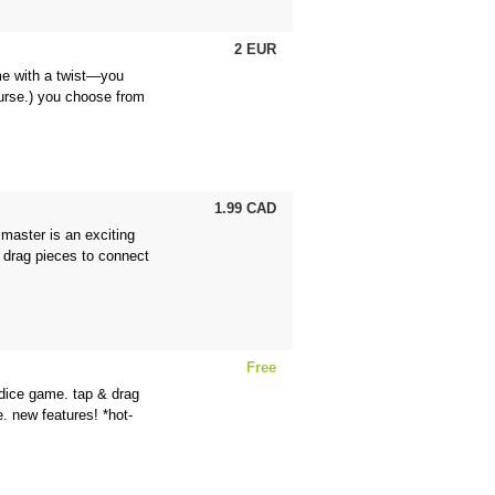
2 EUR
e with a twist—you
ourse.) you choose from
1.99 CAD
 master is an exciting
 drag pieces to connect
Free
e dice game. tap & drag
e. new features! *hot-