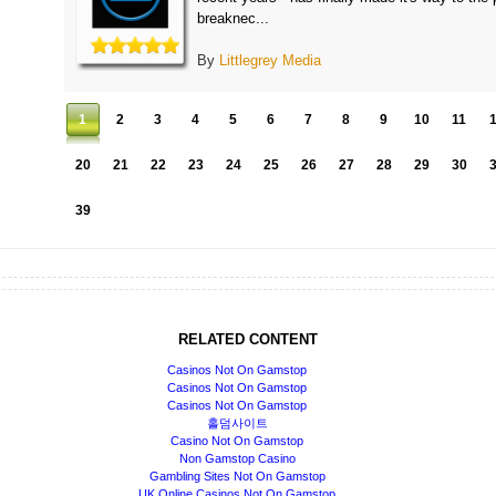
breaknec...
By
Littlegrey Media
1
2
3
4
5
6
7
8
9
10
11
20
21
22
23
24
25
26
27
28
29
30
39
RELATED CONTENT
Casinos Not On Gamstop
Casinos Not On Gamstop
Casinos Not On Gamstop
홀덤사이트
Casino Not On Gamstop
Non Gamstop Casino
Gambling Sites Not On Gamstop
UK Online Casinos Not On Gamstop