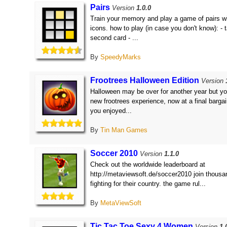
Pairs
Version
1.0.0
Train your memory and play a game of pairs w
icons. how to play (in case you don't know): - 
second card - ...
By
SpeedyMarks
Frootrees Halloween Edition
Version
Halloween may be over for another year but you
new frootrees experience, now at a final bargai
you enjoyed...
By
Tin Man Games
Soccer 2010
Version
1.1.0
Check out the worldwide leaderboard at
http://metaviewsoft.de/soccer2010 join thousan
fighting for their country. the game rul...
By
MetaViewSoft
Tic Tac Toe Sexy 4 Women
Version
1.