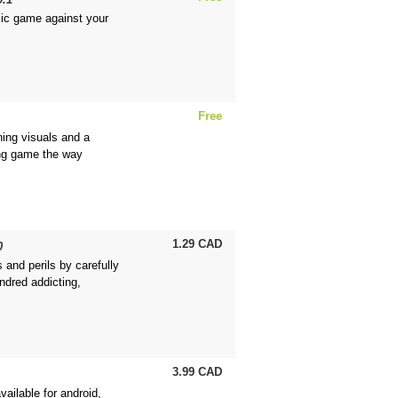
sic game against your
Free
ning visuals and a
ng game the way
1.29 CAD
0
s and perils by carefully
ndred addicting,
3.99 CAD
vailable for android,