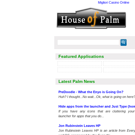
Migliori Casino Online
Featured Applications
Latest Palm News
PreDoodle - What the Enyo is Going On?
Huh? I thought...No wait...Ok, what is going on here
Hide apps from the launcher and Just Type (ho
If you have any icons that are cluttering you
launcher for apps that you do...
Jon Rubinstein Leaves HP
Jon Rubinstein Leaves HP is an article from Every