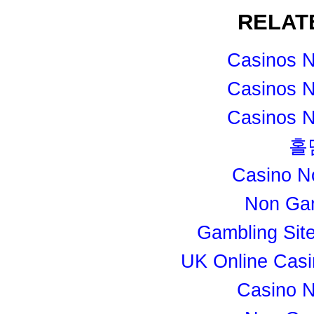
RELAT
Casinos 
Casinos 
Casinos 
홀
Casino N
Non Ga
Gambling Sit
UK Online Cas
Casino N