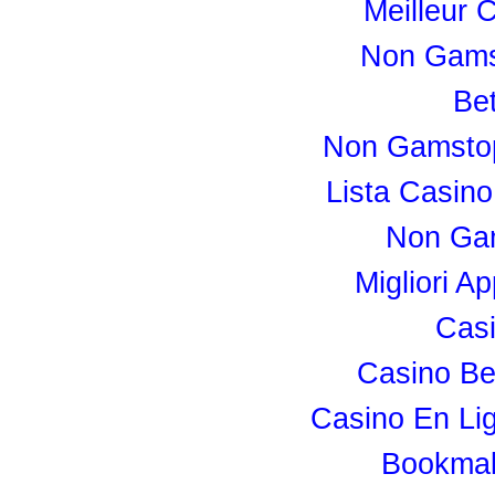
Meilleur 
Non Gams
Bet
Non Gamstop
Lista Casin
Non Ga
Migliori A
Casi
Casino Be
Casino En Li
Bookma