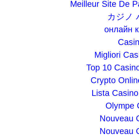
Meilleur Site De Pa
カジノ 
онлайн к
Casin
Migliori Cas
Top 10 Casino
Crypto Onlin
Lista Casin
Olympe 
Nouveau C
Nouveau C