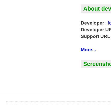
About dev
Developer
:
f
Developer U
Support URL
More...
Screensh