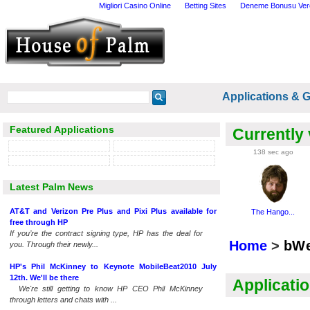
Migliori Casino Online
Betting Sites
Deneme Bonusu Vere
Applications & 
Featured Applications
Currently
138 sec ago
Latest Palm News
AT&T and Verizon Pre Plus and Pixi Plus available for
The Hango...
free through HP
If you’re the contract signing type, HP has the deal for
Home
>
bWe
you. Through their newly...
HP's Phil McKinney to Keynote MobileBeat2010 July
12th. We'll be there
Applicatio
We're still getting to know HP CEO Phil McKinney
through letters and chats with ...