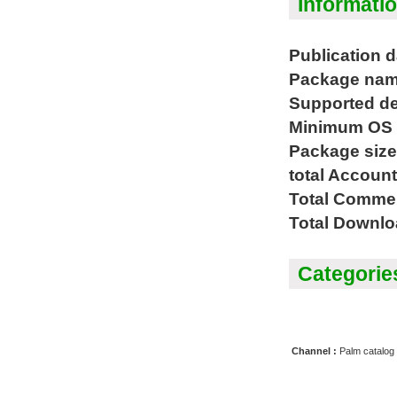
Informati
Publication d
Package na
Supported d
Minimum OS
Package size
total Accoun
Total Comme
Total Downl
Categorie
Channel :
Palm catalog