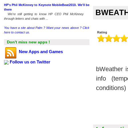
HP's Phil McKinney to Keynote MobileBeat2010. We'll be
there
BWEAT
We're still getting to know HP CEO Phil McKinney
through letters and chats with ...
You have a site about Palm ? Want your news above ? Click
here to contact us.
Rating
Don't miss new apps !
New Apps and Games
Follow us on Twitter
bWeather is
info (temp
conditions)