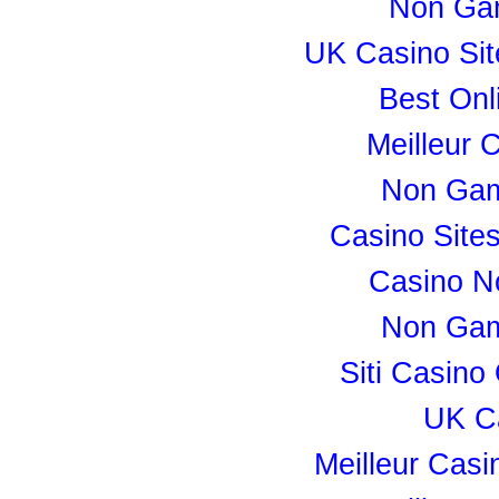
Non Ga
UK Casino Si
Best Onl
Meilleur 
Non Gam
Casino Site
Casino N
Non Gam
Siti Casino
UK Ca
Meilleur Cas