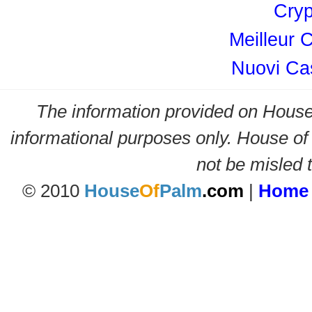
Cryp
Meilleur 
Nuovi Ca
The information provided on House 
informational purposes only. House of
not be misled t
© 2010
House
Of
Palm
.com
|
Home