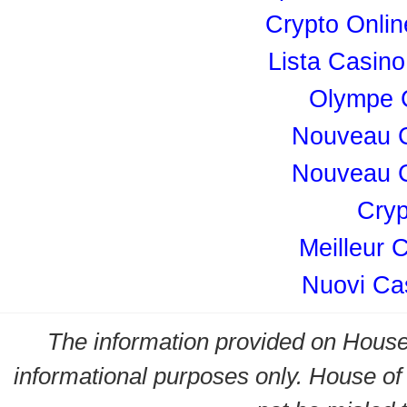
Crypto Onlin
Lista Casin
Olympe 
Nouveau C
Nouveau C
Cryp
Meilleur 
Nuovi Ca
The information provided on House 
informational purposes only. House of