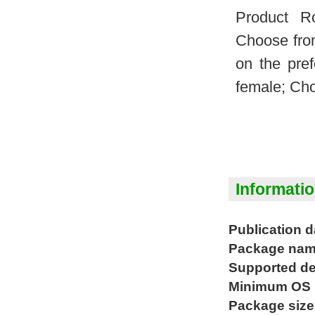
Product R
Choose from
on the pref
female; Cho
Informati
Publication d
Package na
Supported de
Minimum OS
Package size