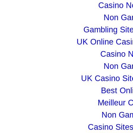
Casino N
Non Ga
Gambling Sit
UK Online Cas
Casino N
Non Ga
UK Casino Si
Best Onl
Meilleur 
Non Gam
Casino Site