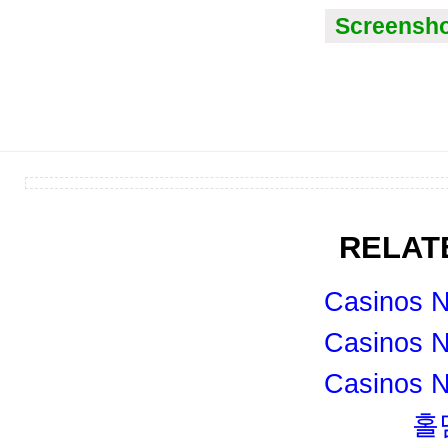
Screensh
RELAT
Casinos 
Casinos 
Casinos 
홀