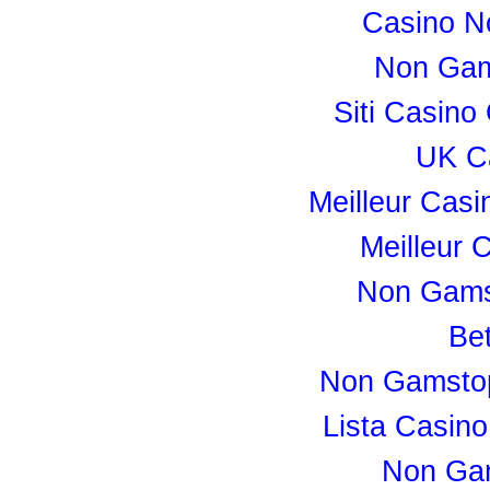
Casino N
Non Gam
Siti Casino
UK Ca
Meilleur Cas
Meilleur 
Non Gams
Bet
Non Gamstop
Lista Casin
Non Ga