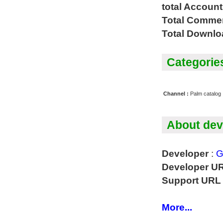
total Accoun
Total Comme
Total Downl
Categorie
Channel :
Palm catalog
About dev
Developer
:
G
Developer U
Support URL
More...