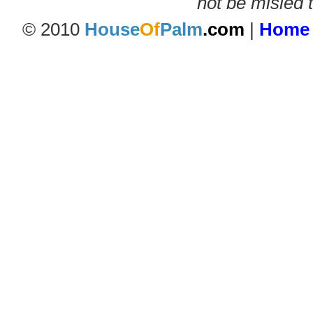
not be misled t
© 2010
House
Of
Palm
.com
|
Home