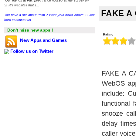
Our friends at Palmpre-France noticed a new survey on
SFR’s websites that s...
FAKE A
You have a site about Palm ? Want your news above ? Click
here to contact us.
Don't miss new apps !
Rating
New Apps and Games
Follow us on Twitter
FAKE A CAL
WebOS appli
include: C
functional 
snooze call
delay times
caller voic