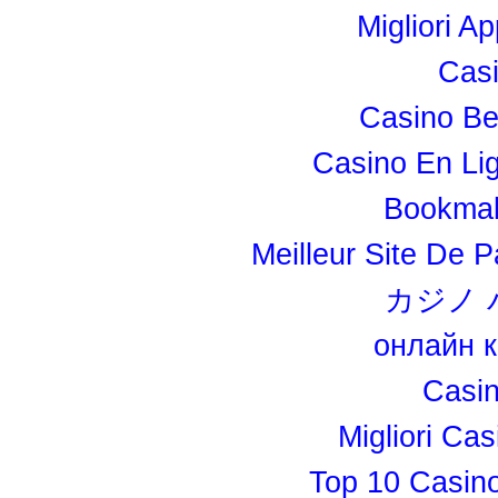
Migliori A
Casi
Casino Be
Casino En Li
Bookma
Meilleur Site De Pa
カジノ 
онлайн к
Casin
Migliori Cas
Top 10 Casino