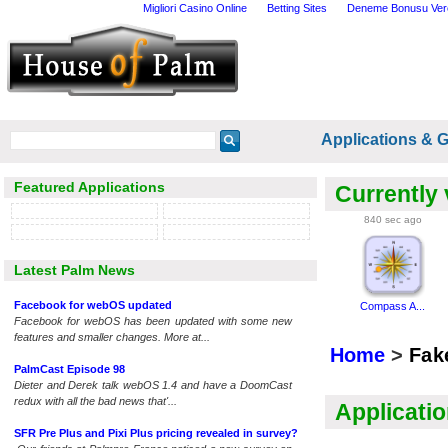
Migliori Casino Online
Betting Sites
Deneme Bonusu Vere
Applications & 
Featured Applications
Currently
840 sec ago
Latest Palm News
Facebook for webOS updated
Compass A...
Facebook for webOS has been updated with some new
features and smaller changes. More at...
Home
>
Fak
PalmCast Episode 98
Dieter and Derek talk webOS 1.4 and have a DoomCast
redux with all the bad news that'...
Applicatio
SFR Pre Plus and Pixi Plus pricing revealed in survey?