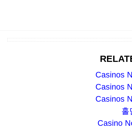
RELAT
Casinos 
Casinos 
Casinos 
홀
Casino N