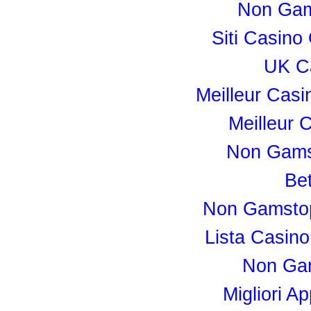
Non Gam
Siti Casino
UK Ca
Meilleur Cas
Meilleur 
Non Gams
Bet
Non Gamstop
Lista Casin
Non Ga
Migliori A