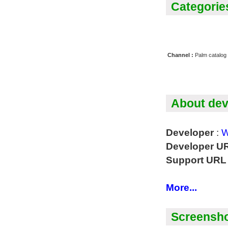
Categorie
Channel :
Palm catalog
About dev
Developer
:
W
Developer U
Support URL
More...
Screensh