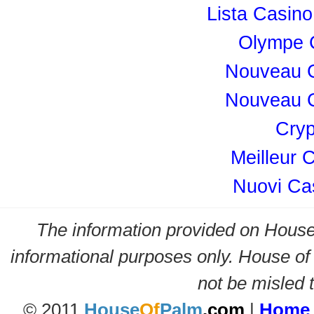
Lista Casin
Olympe 
Nouveau C
Nouveau C
Cryp
Meilleur 
Nuovi Ca
The information provided on House 
informational purposes only. House of
not be misled t
© 2011
House
Of
Palm
.com
|
Home