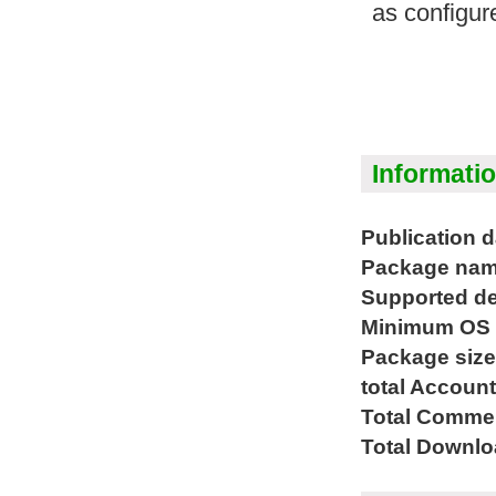
as configur
Informati
Publication d
Package na
Supported d
Minimum OS
Package size
total Accoun
Total Comme
Total Downl