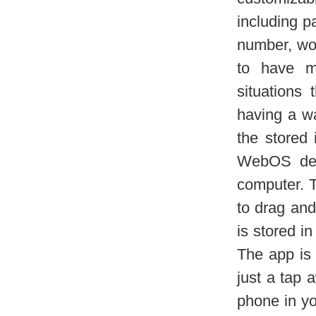
including p
number, wor
to have mu
situations 
having a wa
the stored
WebOS devi
computer. T
to drag and
is stored i
The app is 
just a tap 
phone in yo