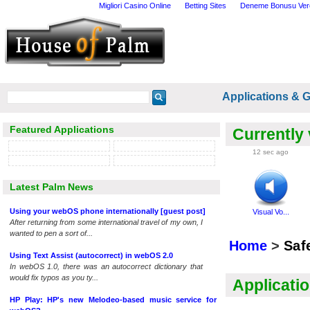
Migliori Casino Online
Betting Sites
Deneme Bonusu Vere
Applications & 
Featured Applications
Currently
12 sec ago
Latest Palm News
Using your webOS phone internationally [guest post]
Visual Vo...
After returning from some international travel of my own, I
wanted to pen a sort of...
Home
>
Saf
Using Text Assist (autocorrect) in webOS 2.0
In webOS 1.0, there was an autocorrect dictionary that
would fix typos as you ty...
Applicatio
HP Play: HP's new Melodeo-based music service for