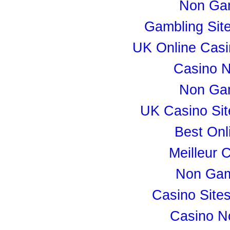
Non Ga
Gambling Sit
UK Online Cas
Casino N
Non Ga
UK Casino Si
Best Onl
Meilleur 
Non Gam
Casino Site
Casino N