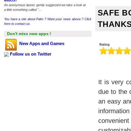
webOS?
An anonymous tipster gently suggested we take a look at
a little something called "...
SAFE B
You have a site about Palm ? Want your news above ? Click
THANKS
here to contact us.
Don't miss new apps !
New Apps and Games
Rating
Follow us on Twitter
It is very
due to the 
an easy an
information
convenien
customizabl