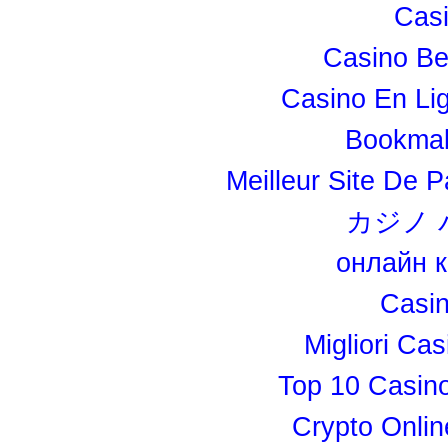
Casi
Casino Be
Casino En Li
Bookma
Meilleur Site De Pa
カジノ 
онлайн к
Casin
Migliori Cas
Top 10 Casino
Crypto Onlin