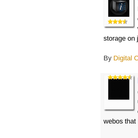
storage on j
By
Digital 
webos that 