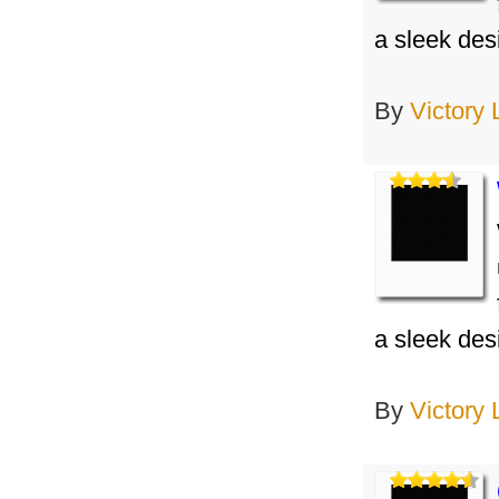
a sleek desi
By
Victory
a sleek desi
By
Victory