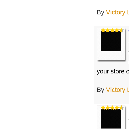
By
Victory
your store 
By
Victory