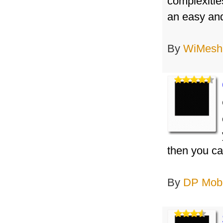
complexitie
an easy and
By
WiMesh 
then you ca
By
DP Mobi