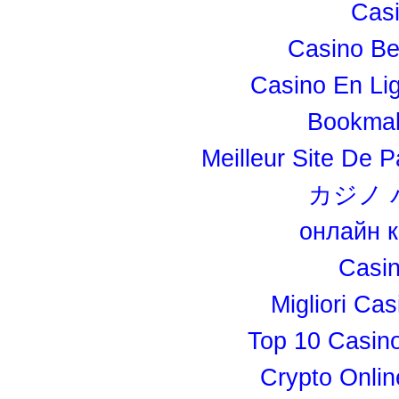
Casi
Casino Be
Casino En Li
Bookma
Meilleur Site De Pa
カジノ 
онлайн к
Casin
Migliori Cas
Top 10 Casino
Crypto Onlin