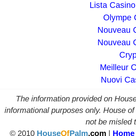
Lista Casin
Olympe 
Nouveau C
Nouveau C
Cryp
Meilleur 
Nuovi Ca
The information provided on House 
informational purposes only. House of
not be misled t
© 2010
House
Of
Palm
.com
|
Home