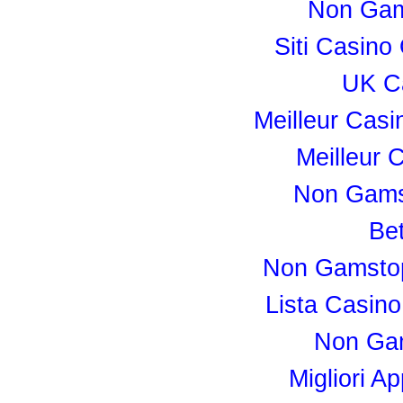
Non Gam
Siti Casino
UK Ca
Meilleur Cas
Meilleur 
Non Gams
Bet
Non Gamstop
Lista Casin
Non Ga
Migliori A