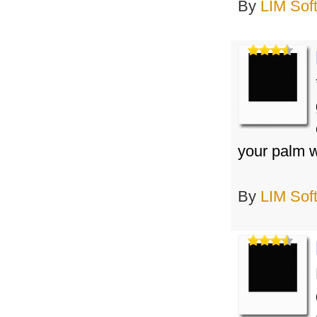
By
LIM Sof
your palm w
By
LIM Sof