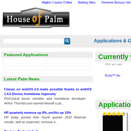
Migliori Casino Online
Betting Sites
Deneme Bonusu Vere
Applications & 
Featured Applications
Currently
659 sec ago
Echo™ for...
Latest Palm News
Classic on webOS 2.0 made possible thanks to webOS
1.4.5 Doctor, homebrew ingenuity
PreCentral forum member and homebrew developer
Applicati
Arthur Thornton just earned himself a pa...
HP quarterly revenue up 8%, profits up 10%
HP today posted their fourth quarter 2010 financial
results, and as expected, revenue a...