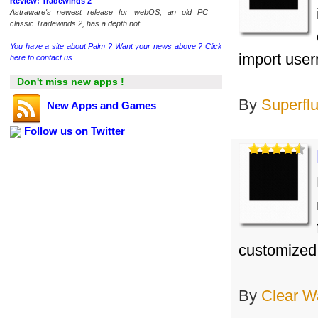
Review: Tradewinds 2
A​straware's newest release for webOS, an old PC
classic Tradewinds 2, has a depth not ...
You have a site about Palm ? Want your news above ? Click
import user
here to contact us.
Don't miss new apps !
By
Superflu
New Apps and Games
Follow us on Twitter
customized t
By
Clear W