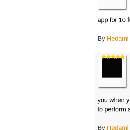
app for 10 f
By
Hedami
you when yo
to perform a 
By
Hedami