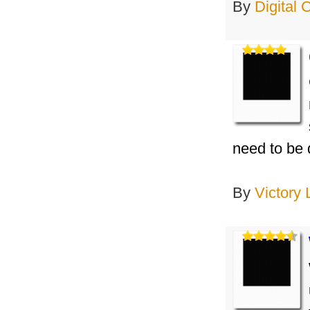
By
Digital 
need to be 
By
Victory