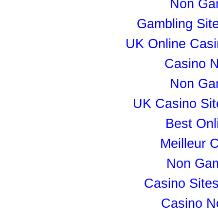
Non Ga
Gambling Sit
UK Online Cas
Casino N
Non Ga
UK Casino Si
Best Onl
Meilleur 
Non Gam
Casino Site
Casino N