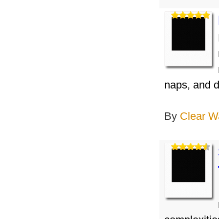
naps, and di
By
Clear W