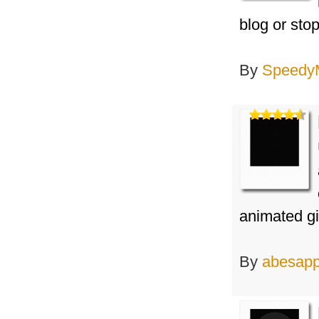
blog or sto
By
Speedy
animated gi
By
abesap