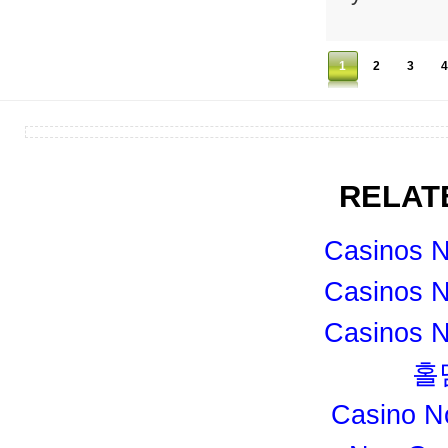
1
2
3
RELAT
Casinos 
Casinos 
Casinos 
홀
Casino N