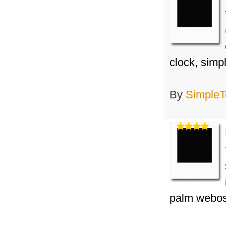
clock, simpl
By
SimpleT
palm webos 