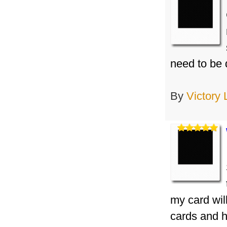
need to be 
By
Victory
my card will
cards and h