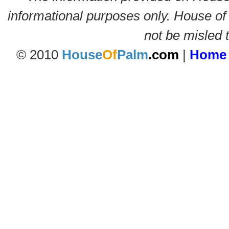
informational purposes only. House of
not be misled t
© 2010
House
Of
Palm
.com
|
Home