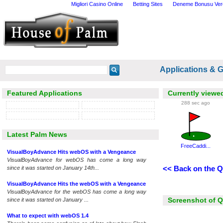
Migliori Casino Online
Betting Sites
Deneme Bonusu Vere
Applications & 
Featured Applications
Currently view
288 sec ago
Latest Palm News
FreeCaddi...
VisualBoyAdvance Hits webOS with a Vengeance
VisualBoyAdvance for webOS has come a long way
<< Back on the Q
since it was started on January 14th...
VisualBoyAdvance Hits the webOS with a Vengeance
VisualBoyAdvance for the webOS has come a long way
Screenshot of
Q
since it was started on January ...
What to expect with webOS 1.4