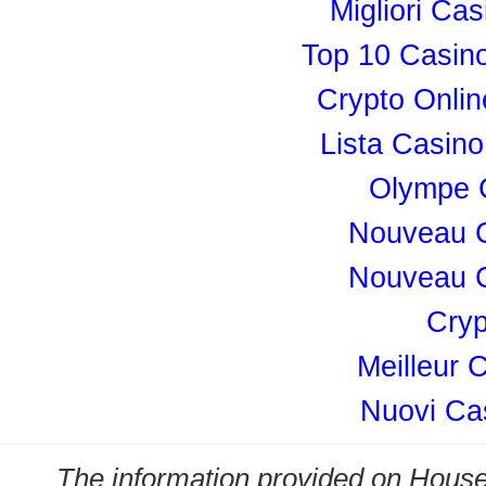
Migliori Cas
Top 10 Casino
Crypto Onlin
Lista Casin
Olympe 
Nouveau C
Nouveau C
Cryp
Meilleur 
Nuovi Ca
The information provided on House 