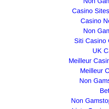
Non Gam
Casino Site
Casino N
Non Gam
Siti Casino
UK Ca
Meilleur Cas
Meilleur 
Non Gams
Bet
Non Gamstop