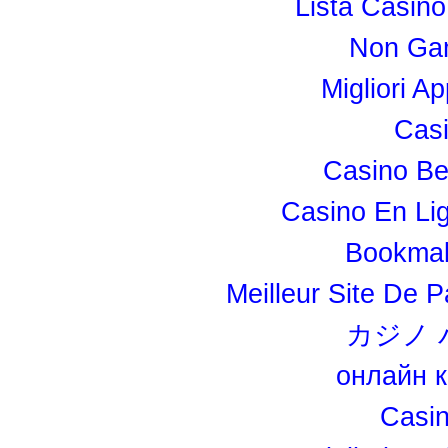
Lista Casin
Non Ga
Migliori A
Casi
Casino Be
Casino En Li
Bookma
Meilleur Site De Pa
カジノ 
онлайн к
Casin