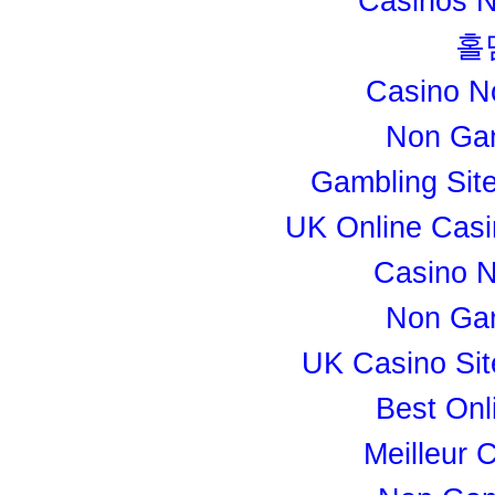
Casinos 
홀
Casino N
Non Ga
Gambling Sit
UK Online Cas
Casino N
Non Ga
UK Casino Si
Best Onl
Meilleur 