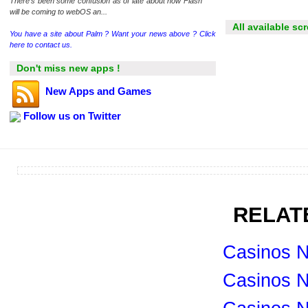
There’s been some confusion as of late about how Flash
will be coming to webOS an...
All available s
You have a site about Palm ? Want your news above ? Click
here to contact us.
Don't miss new apps !
New Apps and Games
Follow us on Twitter
RELAT
Casinos 
Casinos 