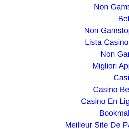
Non Gams
Bet
Non Gamstop
Lista Casin
Non Ga
Migliori A
Casi
Casino Be
Casino En Li
Bookma
Meilleur Site De Pa