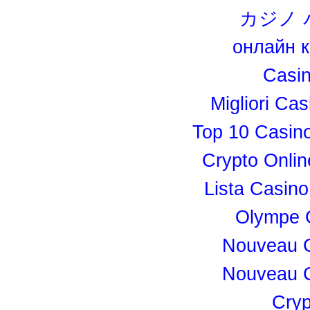
カジノ 
онлайн к
Casin
Migliori Cas
Top 10 Casino
Crypto Onlin
Lista Casin
Olympe 
Nouveau C
Nouveau C
Cryp