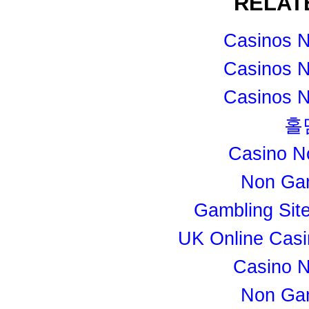
RELAT
Casinos 
Casinos 
Casinos 
홀
Casino N
Non Ga
Gambling Sit
UK Online Cas
Casino N
Non Ga