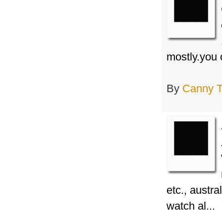
mostly.you 
By
Canny T
etc., austra
watch al...