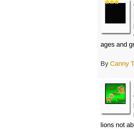
ages and g
By
Canny T
lions not ab