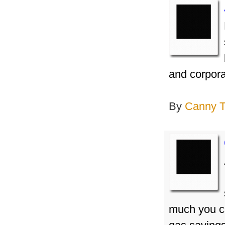
and corpora
By
Canny T
much you ca