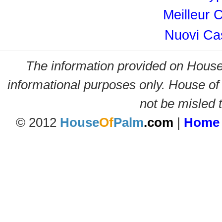
Meilleur 
Nuovi Ca
The information provided on House 
informational purposes only. House of
not be misled t
© 2012
House
Of
Palm
.com
|
Home