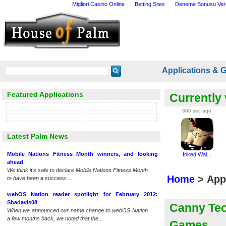
Migliori Casino Online
Betting Sites
Deneme Bonusu Vere
Applications & 
Featured Applications
Currently
880 sec ago
Latest Palm News
Mobile Nations Fitness Month winners, and looking
Inked Wal...
ahead
We think it's safe to declare Mobile Nations Fitness Month
Home
> Appl
to have been a success....
webOS Nation reader spotlight for February 2012:
Shadavis08
Canny Tec
When we announced our name change to webOS Nation
a few months back, we noted that the...
Games