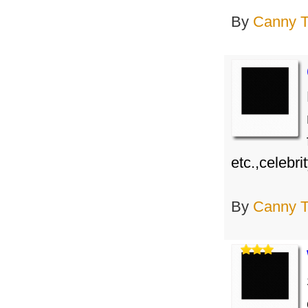
By
Canny T
etc.,celebrit
By
Canny T