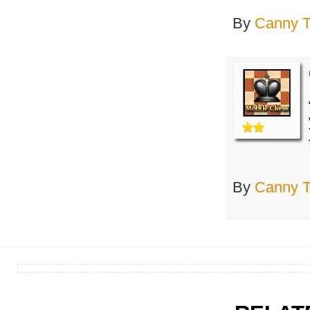
By
Canny T
By
Canny T