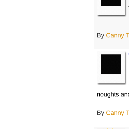
By
Canny T
noughts and
By
Canny T