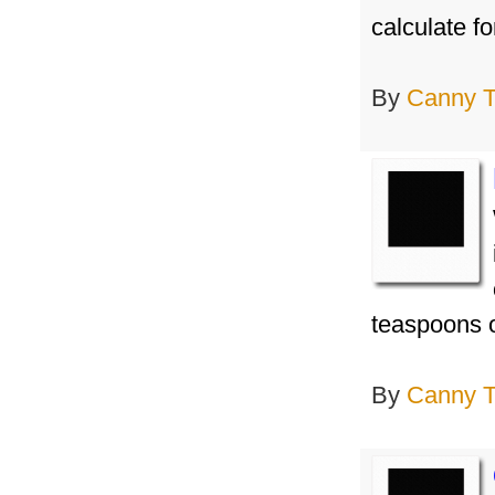
calculate for
By
Canny T
teaspoons o
By
Canny T