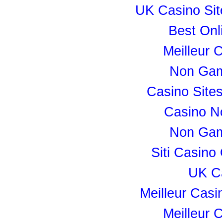
UK Casino Si
Best Onl
Meilleur 
Non Gam
Casino Site
Casino N
Non Gam
Siti Casino
UK Ca
Meilleur Cas
Meilleur 