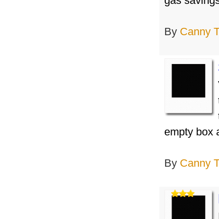
gas savings,
By
Canny T
empty box a
By
Canny T