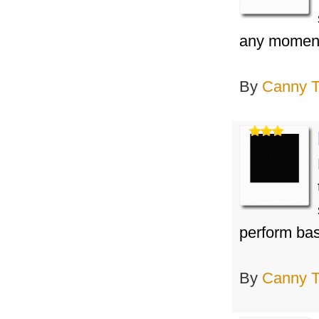
any moment
By
Canny T
perform basi
By
Canny T