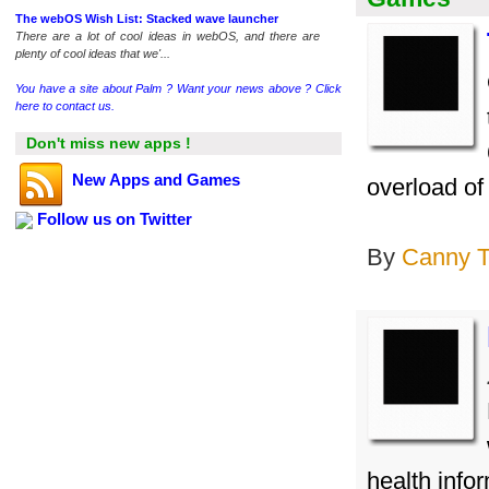
The webOS Wish List: Stacked wave launcher
There are a lot of cool ideas in webOS, and there are
plenty of cool ideas that we'...
You have a site about Palm ? Want your news above ? Click
here to contact us.
Don't miss new apps !
New Apps and Games
overload of 
Follow us on Twitter
By
Canny T
health info